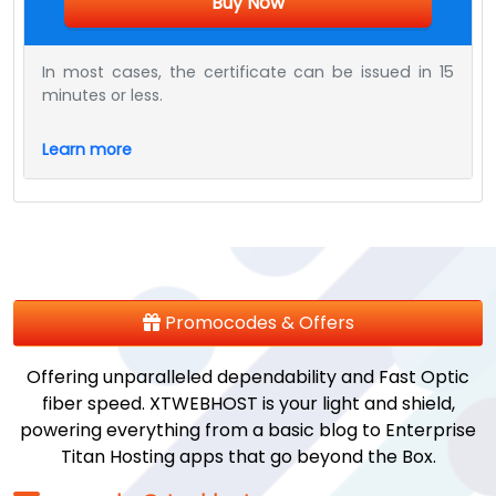
Buy Now
In most cases, the certificate can be issued in 15
minutes or less.
Learn more
Promocodes & Offers
Offering unparalleled dependability and Fast Optic
fiber speed. XTWEBHOST is your light and shield,
powering everything from a basic blog to Enterprise
Titan Hosting apps that go beyond the Box.