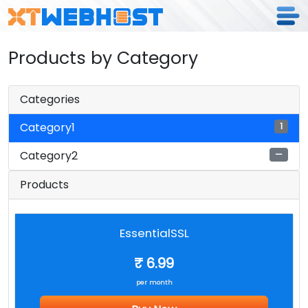
Products by Category
Categories
Category1
1
Category2
—
Products
EssentialSSL
₹ 6.99
per month