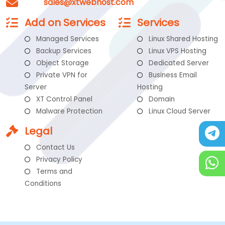
sales@xtwebhost.com
Add on Services
Services
Managed Services
Linux Shared Hosting
Backup Services
Linux VPS Hosting
Object Storage
Dedicated Server
Private VPN for
Business Email
Server
Hosting
XT Control Panel
Domain
Malware Protection
Linux Cloud Server
Legal
Contact Us
Privacy Policy
Terms and
Conditions