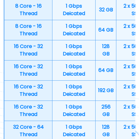
8 Core - 16
1 Gbps
2 x 50
32 GB
Thread
Deicated
SS
8 Core - 16
1 Gbps
2 x 50
64 GB
Thread
Deicated
SS
16 Core - 32
1 Gbps
128
2 x 50
Thread
Deicated
GB
SS
16 Core - 32
1 Gbps
2 x 50
64 GB
Thread
Deicated
SS
16 Core - 32
1 Gbps
2 x 50
192 GB
Thread
Deicated
SS
16 Core - 32
1 Gbps
256
2 x 50
Thread
Deicated
GB
SS
32 Core - 64
1 Gbps
128
2 x 50
Thread
Deicated
GB
SS