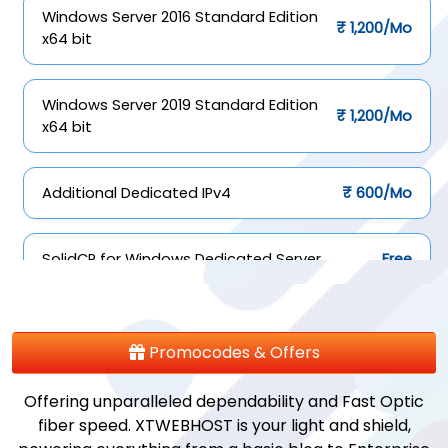
Windows Server 2016 Standard Edition
₹ 1,200/Mo
x64 bit
Windows Server 2019 Standard Edition
₹ 1,200/Mo
x64 bit
Additional Dedicated IPv4
₹ 600/Mo
SolidCP for Windows Dedicated Server
Free
ISPConfig for Linux Dedicated Server
Free
Promocodes & Offers
Offering unparalleled dependability and Fast Optic
fiber speed. XTWEBHOST is your light and shield,