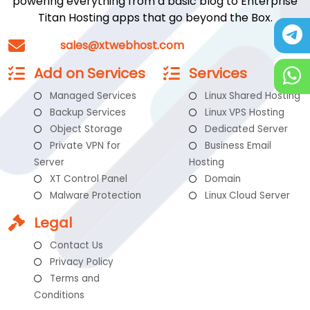
powering everything from a basic blog to Enterprise
Titan Hosting apps that go beyond the Box.
sales@xtwebhost.com
Add on Services
Services
Managed Services
Linux Shared Hosting
Backup Services
Linux VPS Hosting
Object Storage
Dedicated Server
Private VPN for
Business Email
Server
Hosting
XT Control Panel
Domain
Malware Protection
Linux Cloud Server
Legal
Contact Us
Privacy Policy
Terms and
Conditions