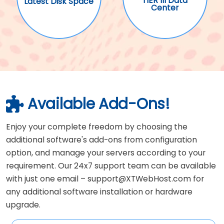
TIER III Data
Latest Disk Space
Center
Available Add-Ons!
Enjoy your complete freedom by choosing the
additional software's add-ons from configuration
option, and manage your servers according to your
requirement. Our 24x7 support team can be available
with just one email – support@XTWebHost.com for
any additional software installation or hardware
upgrade.