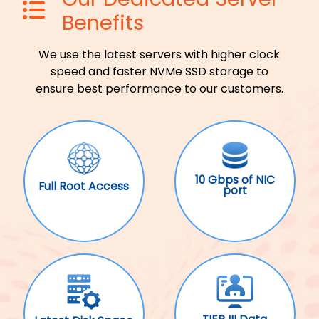
Benefits
We use the latest servers with higher clock
speed and faster NVMe SSD storage to
ensure best performance to our customers.
10 Gbps of NIC
Full Root Access
port