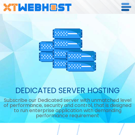
DEDICATED SERVER HOSTING
Subscribe our Dedicated server with unmatched level
of performance, security and control, that is designed
to run enterprise application with demanding
performance requirement