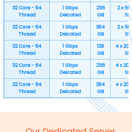
32 Core - 64
1 Gbps
256
2 x 50
Thread
Deicated
GB
SS
32 Core - 64
1 Gbps
384
2 x 50
Thread
Deicated
GB
SS
32 Core - 64
1 Gbps
128
4 x 20
Thread
Deicated
GB
SS
32 Core - 64
1 Gbps
256
4 x 20
Thread
Deicated
GB
SS
32 Core - 64
1 Gbps
384
4 x 20
Thread
Deicated
GB
SS
Our Dedicated Server