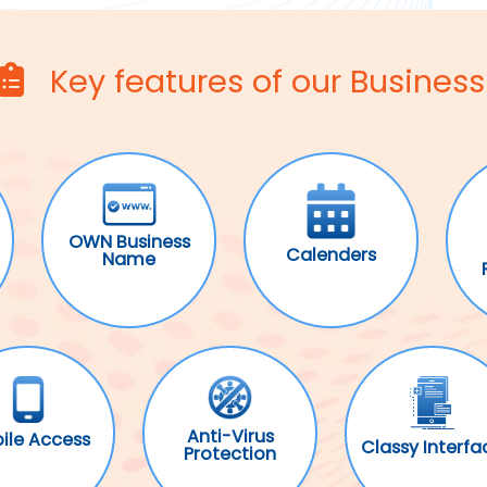
Key features of our Business
OWN Business
Calenders
Name
Anti-Virus
ile Access
Classy Interfa
Protection