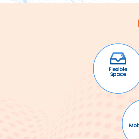
Flexible
Space
Mob