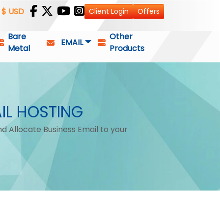
$ USD
Client Login
Offers
Bare
Other
EMAIL
Metal
Products
IL HOSTING
d Allocate Business Email to your
.