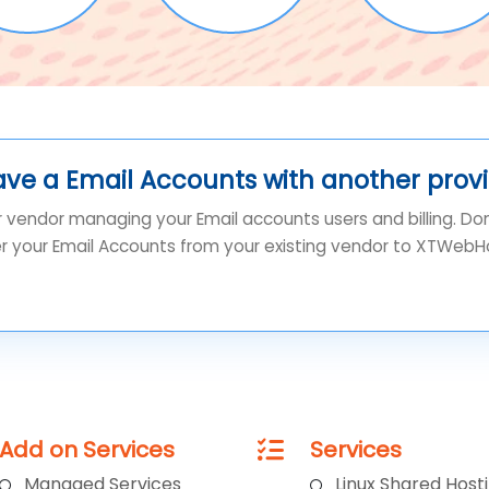
ave a Email Accounts with another prov
r vendor managing your Email accounts users and billing. Do
er your Email Accounts from your existing vendor to XTWebH
Add on Services
Services
Managed Services
Linux Shared Host