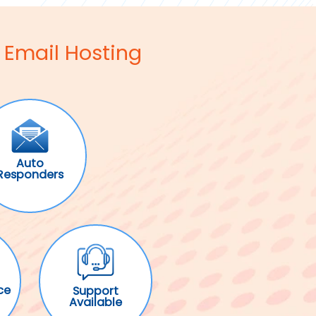
 Email Hosting
Auto
Responders
ce
Support
Available