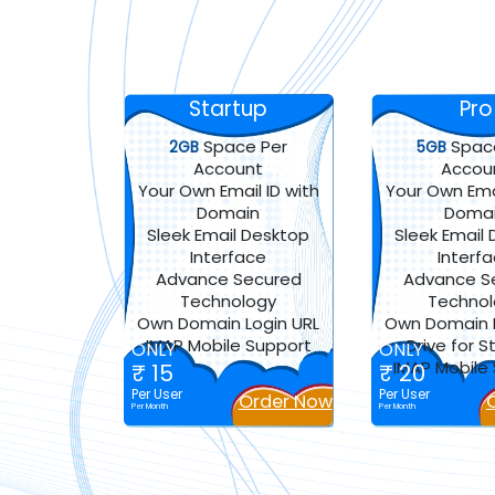
Startup
Pro
Space Per
Spac
2GB
5GB
Account
Accou
Your Own Email ID with
Your Own Emai
Domain
Doma
Sleek Email Desktop
Sleek Email
Interface
Interf
Advance Secured
Advance S
Technology
Techno
Own Domain Login URL
Own Domain L
IMAP Mobile Support
Drive for 
ONLY
ONLY
IMAP Mobile
₹ 15
₹ 20
Per User
Per User
Order Now
Per Month
Per Month