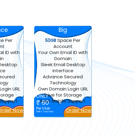
nce
Big
e Per
Space Per
50GB
nt
Account
l ID with
Your Own Email ID with
in
Domain
 Desktop
Sleek Email Desktop
ace
Interface
ecured
Advance Secured
logy
Technology
ogin URL
Own Domain Login URL
Storage
Drive for Storage
ONLY
 Support
IMAP Mobile Support
₹ 60
Per User
Order Now
Order Now
With 1 Year Term