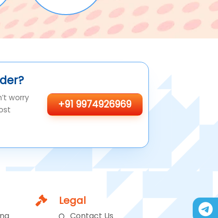
ider?
n’t worry
+91 9974926969
ost
Legal
ing
Contact Us