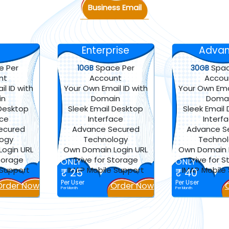
Business Email
Enterprise
Adva
e Per
Space Per
Spac
10GB
30GB
nt
Account
Accou
l ID with
Your Own Email ID with
Your Own Emai
in
Domain
Doma
 Desktop
Sleek Email Desktop
Sleek Email
ace
Interface
Interf
ecured
Advance Secured
Advance S
logy
Technology
Techno
ogin URL
Own Domain Login URL
Own Domain L
Storage
Drive for Storage
Drive for 
ONLY
ONLY
 Support
IMAP Mobile Support
IMAP Mobile
₹ 25
₹ 40
Per User
Per User
Order Now
Order Now
Per Month
Per Month