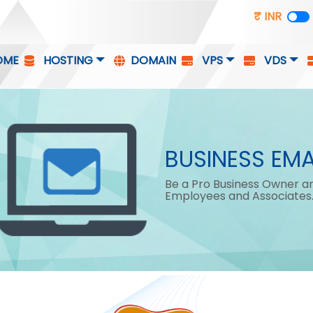
₹ INR
OME
HOSTING
DOMAIN
VPS
VDS
BUSINESS EMA
Be a Pro Business Owner an
Employees and Associates