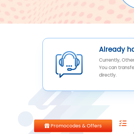
Already h
Currently, Othe
You can transf
directly.
Promocodes & Offers